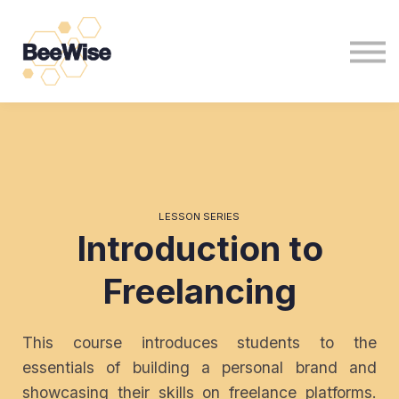
For Non Profits
For Business
News
Sign in
Sign up
LESSON SERIES
Introduction to
Freelancing
This course introduces students to the
essentials of building a personal brand and
showcasing their skills on freelance platforms.