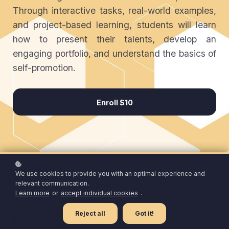
Through interactive tasks, real-world examples,
and project-based learning, students will learn
how to present their talents, develop an
engaging portfolio, and understand the basics of
self-promotion.
Enroll
$10
We use cookies to provide you with an optimal experience and
relevant communication.
Learn more
or
accept individual cookies
.
Reject all
Got it!
Course Overview