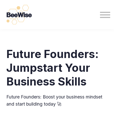
For Non Profits
For Business
News
Sign in
Sign up
Future Founders:
Jumpstart Your
Business Skills
Future Founders: Boost your business mindset
and start building today 🚀