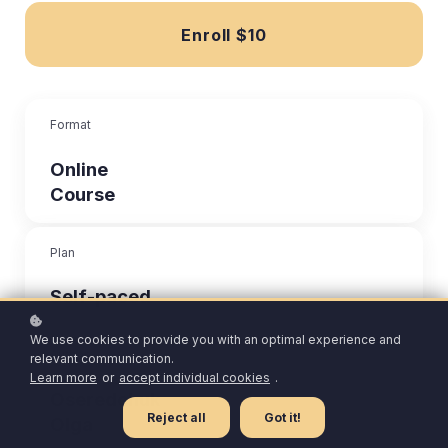
Enroll
$10
Format
Online
Course
Plan
Self-paced
We use cookies to provide you with an optimal experience and
Author
relevant communication.
Learn more
or
accept individual cookies
.
Oseredchuk
Reject all
Got it!
Olga