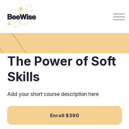
For Non Profits
For Business
News
Sign in
Sign up
The Power of Soft
Skills
Add your short course description here
Enroll
$390