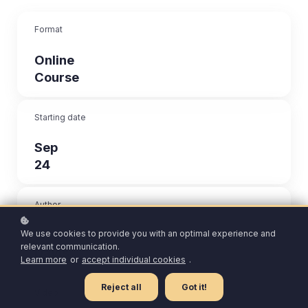
Format
Online
Course
Starting date
Sep
24
Author
John
We use cookies to provide you with an optimal experience and
relevant communication.
Davis
Learn more
or
accept individual cookies
.
Reject all
Got it!
Video